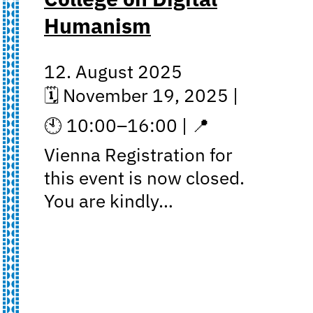
Humanism
12. August 2025
🗓 November 19, 2025 |
🕙 10:00–16:00 | 📍
Vienna Registration for
this event is now closed.
You are kindly…