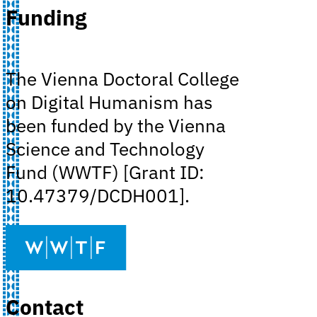
Funding
The Vienna Doctoral College
on Digital Humanism has
been funded by the Vienna
Science and Technology
Fund (WWTF) [Grant ID:
10.47379/DCDH001].
Contact