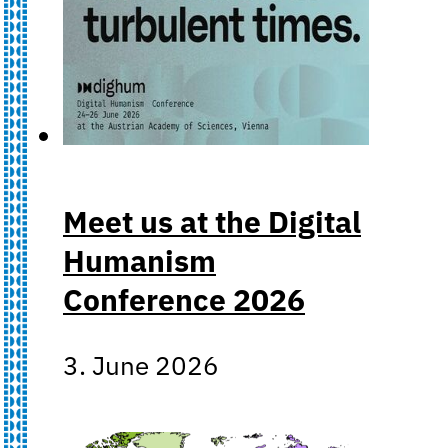
Meet us at the Digital
Humanism
Conference 2026
3. June 2026