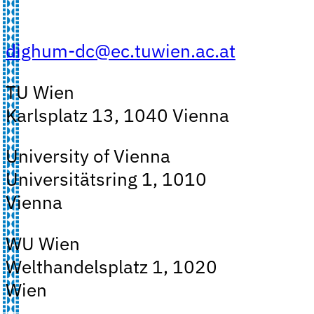
dighum-dc@ec.tuwien.ac.at
TU Wien
Karlsplatz 13, 1040 Vienna
University of Vienna
Universitätsring 1, 1010
Vienna
WU Wien
Welthandelsplatz 1, 1020
Wien