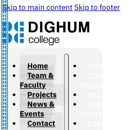
Skip to main content
Skip to footer
Home
HOME
Team &
TEAM &
Faculty
FACULTY
Projects
PROJECTS
News &
NEWS &
Events
EVENTS
Contact
CONTACT