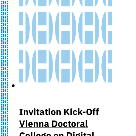
Invitation Kick-Off
Vienna Doctoral
College on Digital