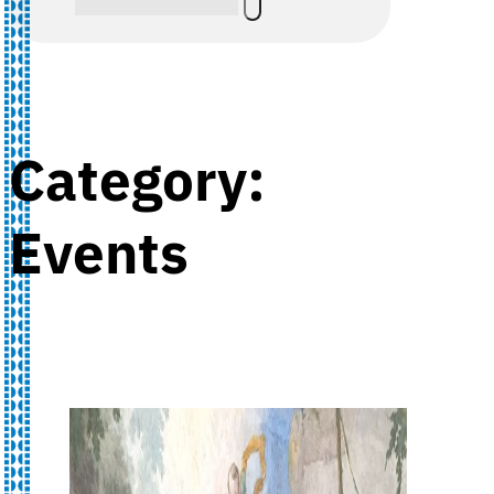
Category:
Events