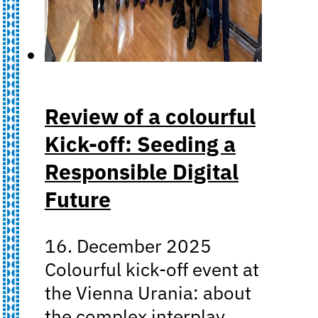
Review of a colourful
Kick-off: Seeding a
Responsible Digital
Future
16. December 2025
Colourful kick-off event at
the Vienna Urania: about
the complex interplay