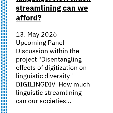
streamlining can we
afford?
13. May 2026
Upcoming Panel
Discussion within the
project "Disentangling
effects of digitization on
linguistic diversity"
DIGILINGDIV How much
linguistic streamlining
can our societies…