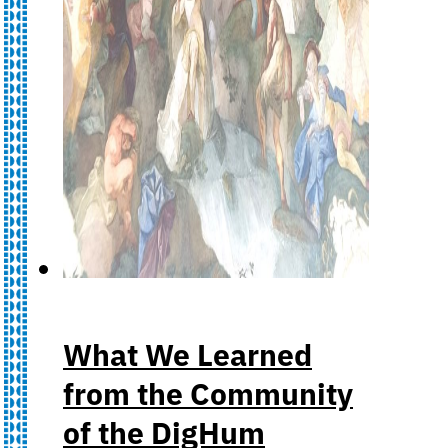
What We Learned
from the Community
of the DigHum