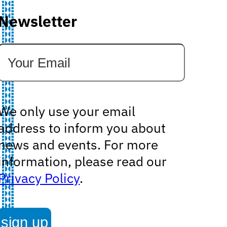
Newsletter
We only use your email
address to inform you about
news and events. For more
information, please read our
Privacy Policy
.
sign up