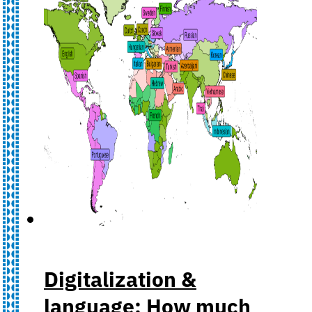
Digitalization &
language: How much