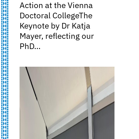
Action at the Vienna
Doctoral CollegeThe
Keynote by Dr Katja
Mayer, reflecting our
PhD…