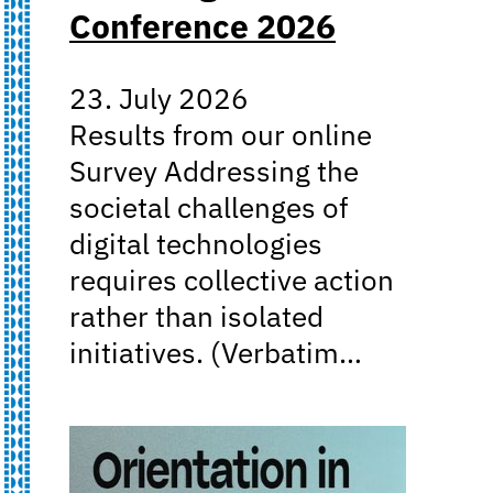
Conference 2026
23. July 2026
Results from our online
Survey Addressing the
societal challenges of
digital technologies
requires collective action
rather than isolated
initiatives. (Verbatim…