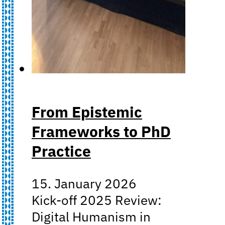
From Epistemic
Frameworks to PhD
Practice
15. January 2026
Kick-off 2025 Review:
Digital Humanism in