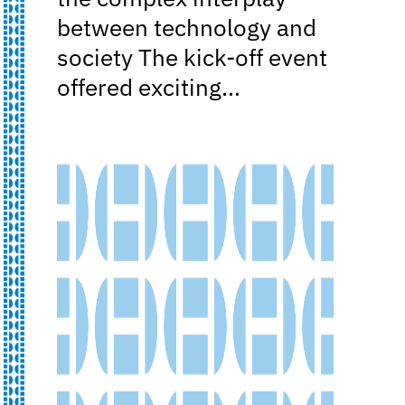
between technology and
society The kick-off event
offered exciting…