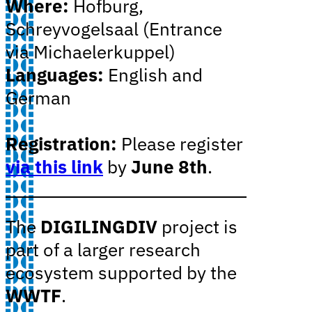
Where:
Hofburg,
Schreyvogelsaal (Entrance
via Michaelerkuppel)
Languages:
English and
German
Registration:
Please register
via this link
by
June 8th
.
The
DIGILINGDIV
project is
part of a larger research
ecosystem supported by the
WWTF
.