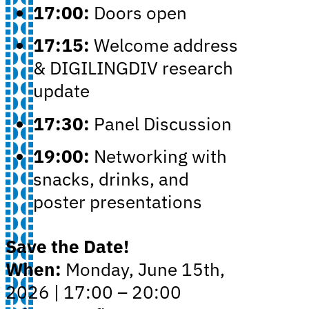
17:00:
Doors open
17:15:
Welcome address
& DIGILINGDIV research
update
17:30:
Panel Discussion
19:00:
Networking with
snacks, drinks, and
poster presentations
Save the Date!
When:
Monday, June 15th,
2026 | 17:00 – 20:00