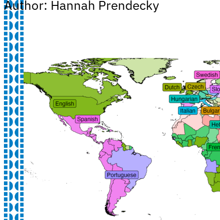
Author: Hannah Prendecky