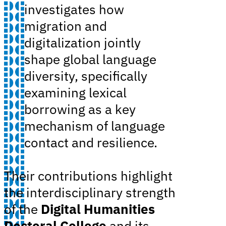
investigates how
migration and
digitalization jointly
shape global language
diversity, specifically
examining lexical
borrowing as a key
mechanism of language
contact and resilience.
Their contributions highlight
the interdisciplinary strength
of the
Digital Humanities
Doctoral College
and its