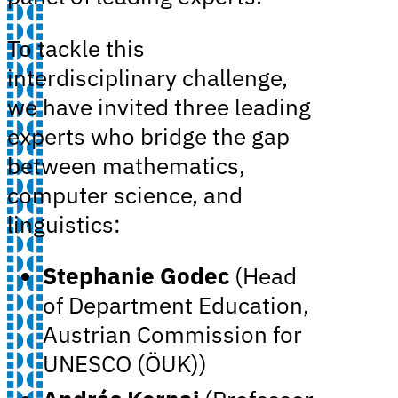
To tackle this
interdisciplinary challenge,
we have invited three leading
experts who bridge the gap
between mathematics,
computer science, and
linguistics:
Stephanie Godec
(Head
of Department Education,
Austrian Commission for
UNESCO (ÖUK))