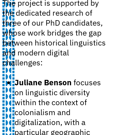
The project is supported by
the dedicated research of
three of our PhD candidates,
whose work bridges the gap
between historical linguistics
and modern digital
challenges:
Juliane Benson
focuses
on linguistic diversity
within the context of
colonialism and
digitalization, with a
particular geographic