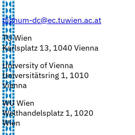
dighum-dc@ec.tuwien.ac.at
TU Wien
Karlsplatz 13, 1040 Vienna
University of Vienna
Universitätsring 1, 1010
Vienna
WU Wien
Welthandelsplatz 1, 1020
Wien