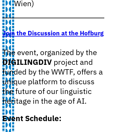
Wien)
Join the Discussion at the Hofburg
The event, organized by the
DIGILINGDIV
project and
funded by the WWTF, offers a
unique platform to discuss
the future of our linguistic
heritage in the age of AI.
Event Schedule: