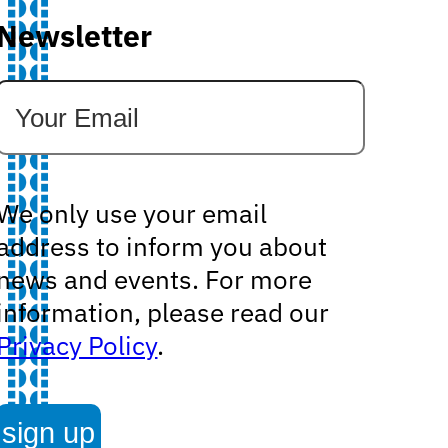
Newsletter
We only use your email
address to inform you about
news and events. For more
information, please read our
Privacy Policy
.
sign up