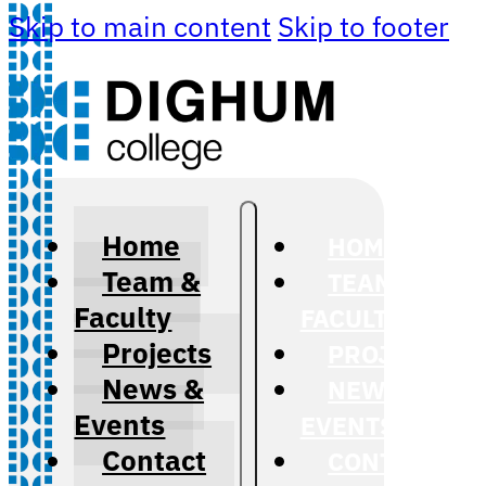
Skip to main content
Skip to footer
Home
HOME
Team &
TEAM &
Faculty
FACULTY
Projects
PROJECTS
News &
NEWS &
Events
EVENTS
Contact
CONTACT