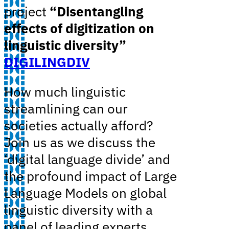
project
“Disentangling
effects of digitization on
linguistic diversity”
DIGILINGDIV
How much linguistic
streamlining can our
societies actually afford?
Join us as we discuss the
‘digital language divide’ and
the profound impact of Large
Language Models on global
linguistic diversity with a
panel of leading experts.