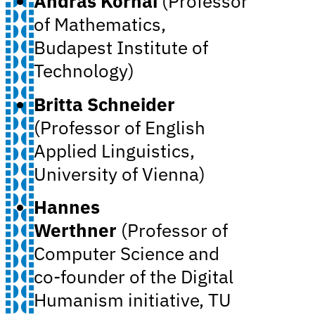
András Kornai
(Professor
of Mathematics,
Budapest Institute of
Technology)
Britta Schneider
(Professor of English
Applied Linguistics,
University of Vienna)
Hannes
Werthner
(Professor of
Computer Science and
co-founder of the Digital
Humanism initiative, TU