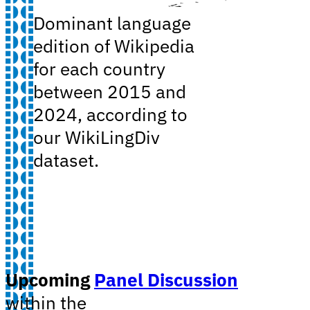
Dominant language
edition of Wikipedia
for each country
between 2015 and
2024, according to
our WikiLingDiv
dataset.
Upcoming
Panel Discussion
within the