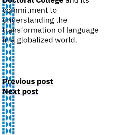
commitment to
understanding the
transformation of language
in a globalized world.
Previous post
Next post