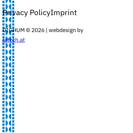
Privacy Policy
Imprint
DIGHUM ©
2026
| webdesign by
ratzch.at