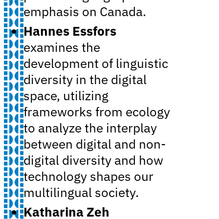
emphasis on Canada.
Hannes Essfors
examines the
development of linguistic
diversity in the digital
space, utilizing
frameworks from ecology
to analyze the interplay
between digital and non-
digital diversity and how
technology shapes our
multilingual society.
Katharina Zeh