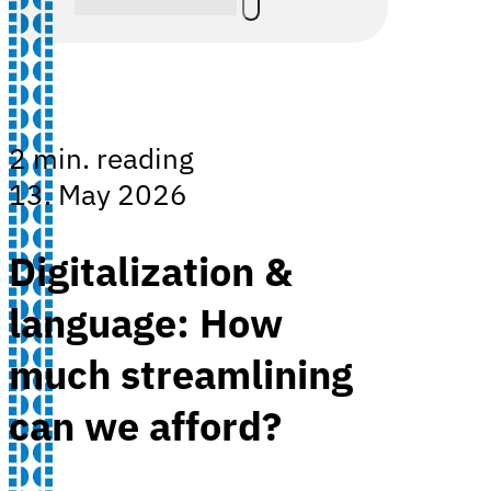
2 min. reading
13. May 2026
Digitalization &
language: How
much streamlining
can we afford?