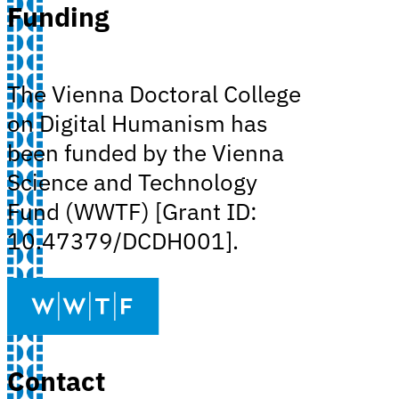
Funding
The Vienna Doctoral College
on Digital Humanism has
been funded by the Vienna
Science and Technology
Fund (WWTF) [Grant ID:
10.47379/DCDH001].
Contact