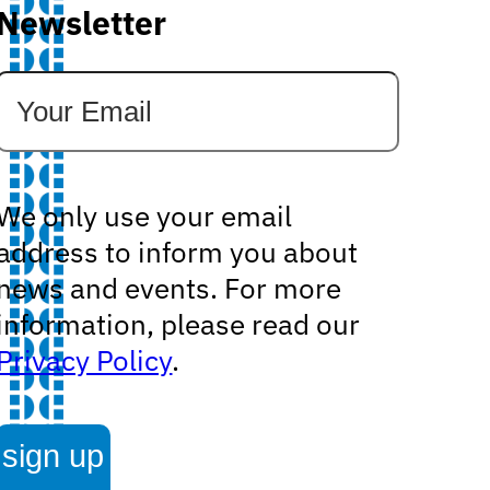
Newsletter
We only use your email
address to inform you about
news and events. For more
information, please read our
Privacy Policy
.
sign up