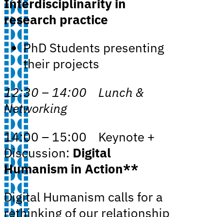
Interdisciplinarity in
research practice
PhD Students presenting
their projects
12:30 – 14:00 Lunch &
Networking
14:00 – 15:00 Keynote +
Discussion:
Digital
Humanism in Action**
Digital Humanism calls for a
rethinking of our relationship