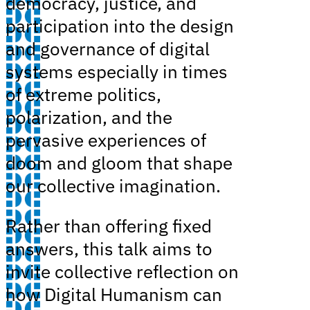
democracy, justice, and
participation into the design
and governance of digital
systems especially in times
of extreme politics,
polarization, and the
pervasive experiences of
doom and gloom that shape
our collective imagination.
Rather than offering fixed
answers, this talk aims to
invite collective reflection on
how Digital Humanism can