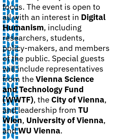
focus. The event is open to
all with an interest in
Digital
Humanism
, including
researchers, students,
policy-makers, and members
of the public. Special guests
will include representatives
from the
Vienna Science
and Technology Fund
(WWTF)
, the
City of Vienna
,
and leadership from
TU
Wien
,
University of Vienna
,
and
WU Vienna
.