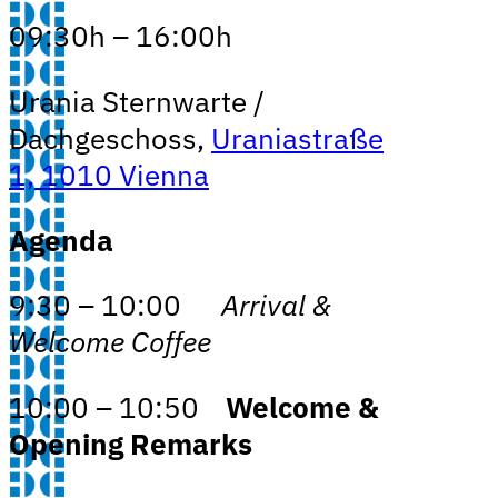
09:30h – 16:00h
Urania Sternwarte /
Dachgeschoss,
Uraniastraße
1, 1010 Vienna
Agenda
9:30 – 10:00
Arrival &
Welcome Coffee
10:00 – 10:50
Welcome &
Opening Remarks