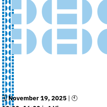
🗓
November 19, 2025
| 🕙