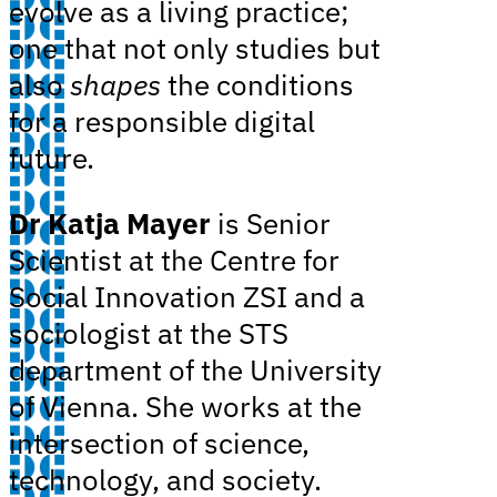
evolve as a living practice;
one that not only studies but
also
shapes
the conditions
for a responsible digital
future.
Dr Katja Mayer
is Senior
Scientist at the Centre for
Social Innovation ZSI and a
sociologist at the STS
department of the University
of Vienna. She works at the
intersection of science,
technology, and society.