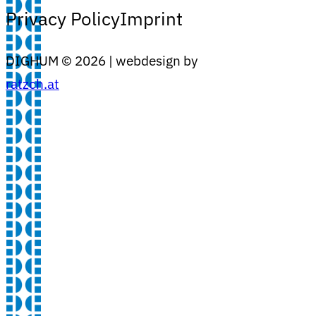
Privacy Policy
Imprint
DIGHUM ©
2026
| webdesign by
ratzch.at