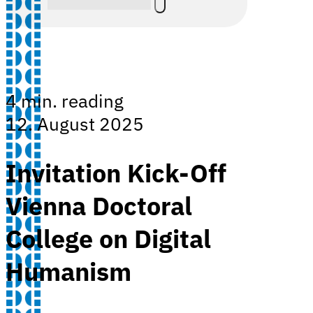
4 min. reading
12. August 2025
Invitation Kick-Off
Vienna Doctoral
College on Digital
Humanism