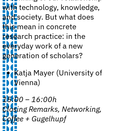
with technology, knowledge,
and society. But what does
this mean in concrete
research practice: in the
everyday work of a new
generation of scholars?
Katja Mayer (University of
Vienna)
15:00 – 16:00h
Closing Remarks, Networking,
Coffee + Gugelhupf