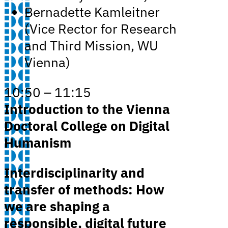
Bernadette Kamleitner
(Vice Rector for Research
and Third Mission, WU
Vienna)
10:50 – 11:15
Introduction to the Vienna
Doctoral College on Digital
Humanism
Interdisciplinarity and
transfer of methods: How
we are shaping a
responsible, digital future