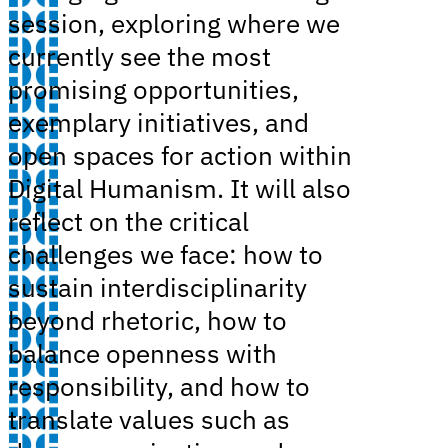
session, exploring where we
currently see the most
promising opportunities,
exemplary initiatives, and
open spaces for action within
Digital Humanism. It will also
reflect on the critical
challenges we face: how to
sustain interdisciplinarity
beyond rhetoric, how to
balance openness with
responsibility, and how to
translate values such as