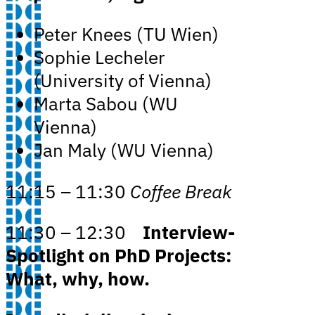
Peter Knees (TU Wien)
Sophie Lecheler
(University of Vienna)
Marta Sabou (WU
Vienna)
Jan Maly (WU Vienna)
11:15 – 11:30
Coffee Break
11:30 – 12:30
Interview-
Spotlight on PhD Projects:
What, why, how.