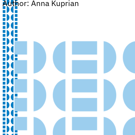
Author: Anna Kuprian