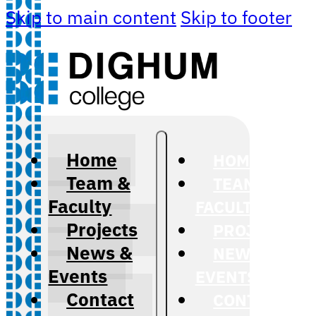
Skip to main content
Skip to footer
Home
HOME
Team &
TEAM &
Faculty
FACULTY
Projects
PROJECTS
News &
NEWS &
Events
EVENTS
Contact
CONTACT