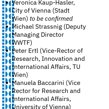
Veronica Kaup-Hasler,
City of Vienna (Stadt
Wien)
to be confirmed
Michael Strassnig (Deputy
Managing Director
WWTF)
Peter Ertl (Vice-Rector of
Research, Innovation and
International Affairs, TU
Wien)
Manuela Baccarini (Vice
Rector for Research and
International Affairs,
University of Vienna)