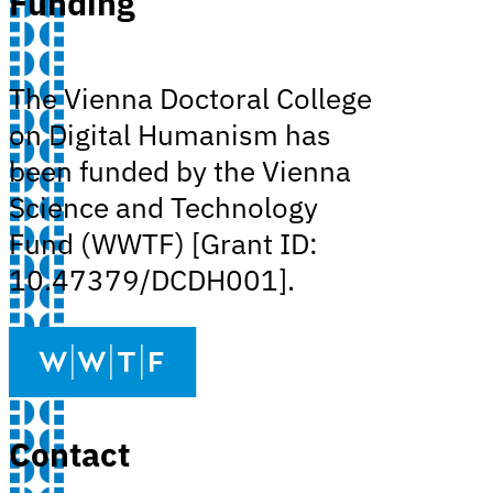
Funding
The Vienna Doctoral College
on Digital Humanism has
been funded by the Vienna
Science and Technology
Fund (WWTF) [Grant ID:
10.47379/DCDH001].
Contact