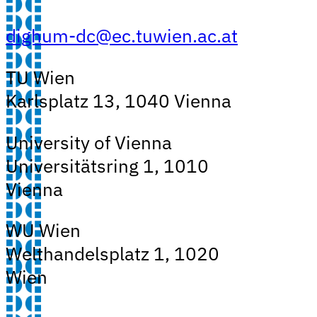
dighum-dc@ec.tuwien.ac.at
TU Wien
Karlsplatz 13, 1040 Vienna
University of Vienna
Universitätsring 1, 1010
Vienna
WU Wien
Welthandelsplatz 1, 1020
Wien