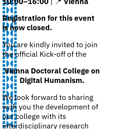
10:00–16:00
| 📍
Vienna
Registration for this event
is now closed.
You are kindly invited to join
the official Kick-off of the
Vienna Doctoral College on
Digital Humanism.
We look forward to sharing
with you the development of
our college with its
interdisciplinary research