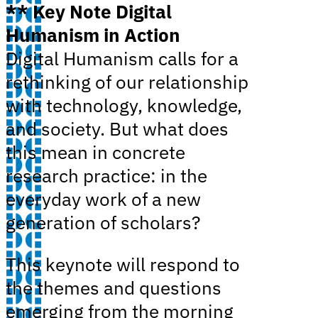
** Key Note Digital
Humanism in Action
Digital Humanism calls for a
rethinking of our relationship
with technology, knowledge,
and society. But what does
this mean in concrete
research practice: in the
everyday work of a new
generation of scholars?
This keynote will respond to
the themes and questions
emerging from the morning