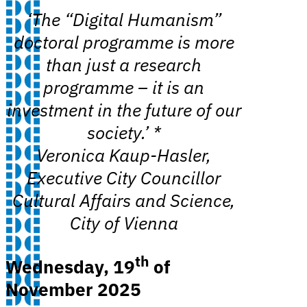
‘The “Digital Humanism”
doctoral programme is more
than just a research
programme – it is an
investment in the future of our
society.’ *
Veronica Kaup-Hasler,
Executive City Councillor
Cultural Affairs and Science,
City of Vienna
th
Wednesday, 19
of
November 2025