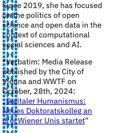
Since 2019, she has focused
on the politics of open
science and open data in the
context of computational
social sciences and AI.
*Verbatim: Media Release
published by the City of
Vienna and WWTF on
October, 28th, 2024:
„
Digitaler Humanismus:
Neues Doktoratskolleg an
drei Wiener Unis startet
“