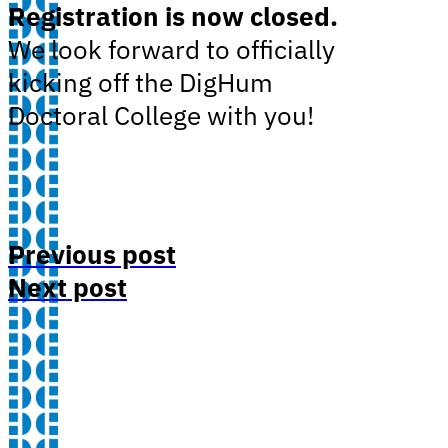
Registration is now closed.
We look forward to officially
kicking off the DigHum
Doctoral College with you!
Previous post
Next post