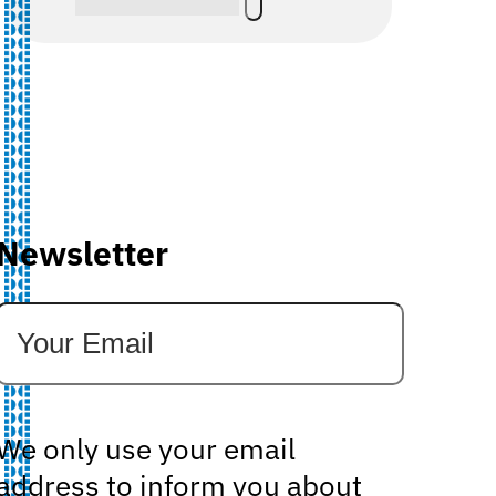
Newsletter
We only use your email
address to inform you about