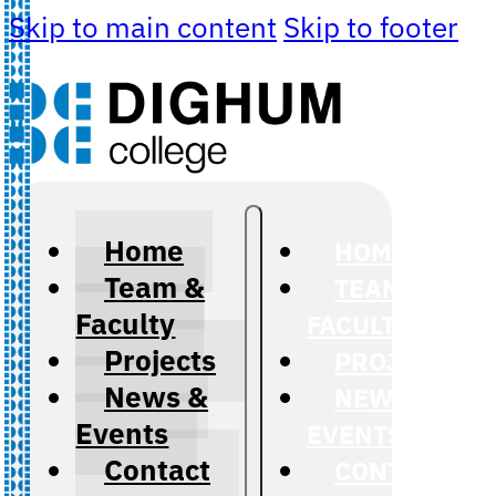
Skip to main content
Skip to footer
Home
HOME
Team &
TEAM &
Faculty
FACULTY
Projects
PROJECTS
News &
NEWS &
Events
EVENTS
Contact
CONTACT