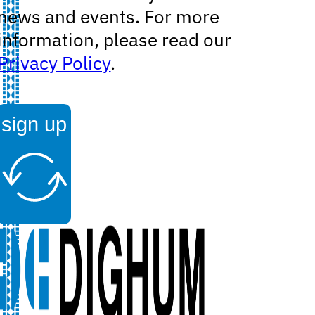
news and events. For more
information, please read our
Privacy Policy
.
sign up