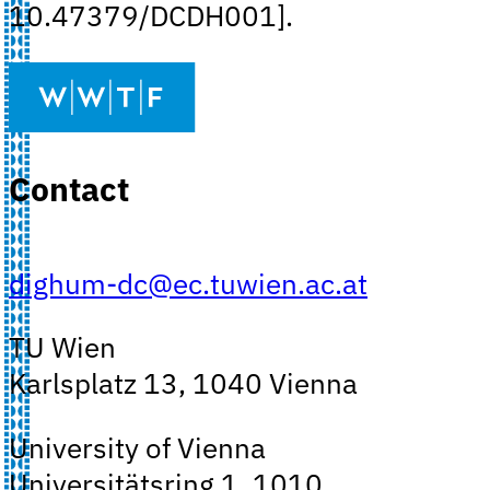
10.47379/DCDH001].
Contact
dighum-dc@ec.tuwien.ac.at
TU Wien
Karlsplatz 13, 1040 Vienna
University of Vienna
Universitätsring 1, 1010