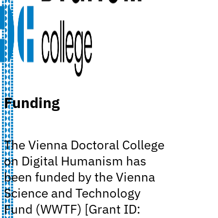
Funding
The Vienna Doctoral College
on Digital Humanism has
been funded by the Vienna
Science and Technology
Fund (WWTF) [Grant ID: